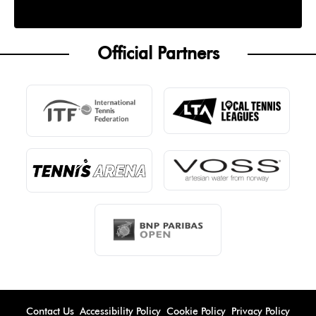
Official Partners
Contact Us
Accessibility Policy
Cookie Policy
Privacy Policy