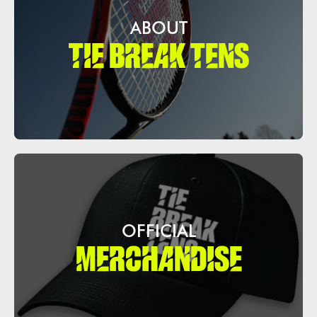
ABOUT
TIE BREAK TENS
OFFICIAL
MERCHANDISE