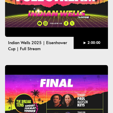
Indian Wells 2025 | Eisenhower
2:00:00
Cup | Full Stream