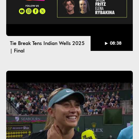
Tie Break Tens Indian Wells 2025
08:38
| Final