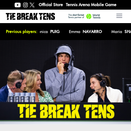
Official Store
Tennis Arena Mobile Game
The
short format
Open 
Tennis partner of
n
KEYS
Previous players:
Monica
PUIG
Emma
NAVARRO
Maria
SHARAPO