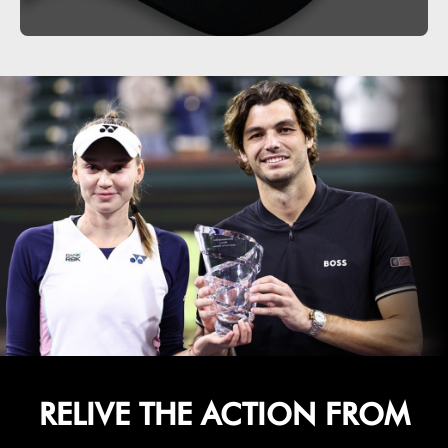
RELIVE THE ACTION FROM