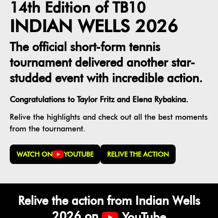
14th Edition of TB10
INDIAN WELLS 2026
The official short-form tennis
tournament delivered another star-
studded event with incredible action.
Congratulations to Taylor Fritz and Elena Rybakina.
Relive the highlights and check out all the best moments
from the tournament.
WATCH ON
YOUTUBE
RELIVE THE ACTION
Relive the action from Indian Wells
2026 on
YouTube