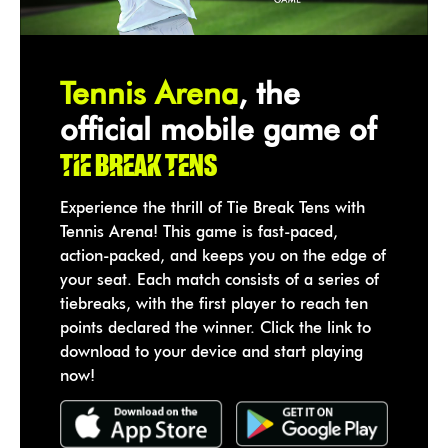
Tennis Arena
, the
official mobile game of
Tie Break Tens
Experience the thrill of Tie Break Tens with
Tennis Arena! This game is fast-paced,
action-packed, and keeps you on the edge of
your seat. Each match consists of a series of
tiebreaks, with the first player to reach ten
points declared the winner. Click the link to
download to your device and start playing
now!