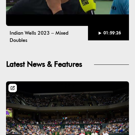
Indian Wells 2023 – Mixed
01:59:26
Doubles
Latest News & Features