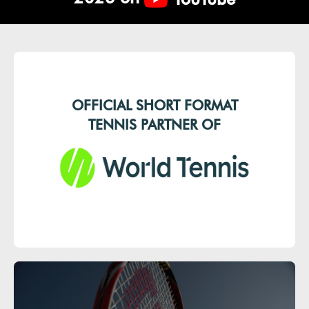
OFFICIAL SHORT FORMAT
TENNIS PARTNER OF