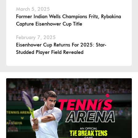
March 5, 2025
Former Indian Wells Champions Fritz, Rybakina
Capture Eisenhower Cup Title
February 7, 2025
Eisenhower Cup Returns For 2025: Star-
Studded Player Field Revealed