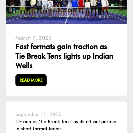
March 7, 2026
Fast formats gain traction as
Tie Break Tens lights up Indian
Wells
READ MORE
September 11, 2025
ITF names ‘Tie Break Tens’ as its official partner
in short format tennis