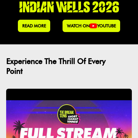
INDIAN WELLS 2026
READ MORE
WATCH ON
YOUTUBE
Experience The Thrill Of Every
Point