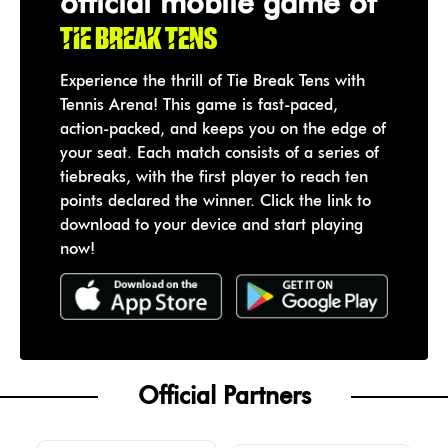
official mobile game of
Tie Break Tens
Experience the thrill of Tie Break Tens with
Tennis Arena! This game is fast-paced,
action-packed, and keeps you on the edge of
your seat. Each match consists of a series of
tiebreaks, with the first player to reach ten
points declared the winner. Click the link to
download to your device and start playing
now!
Official Partners