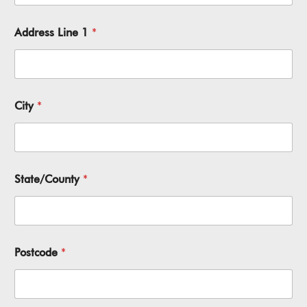
Address Line 1
*
City
*
State/County
*
Postcode
*