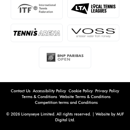
Contact Us
Accessibility Policy
Cookie Policy
Privacy Policy
Terms & Conditions
Website Terms & Conditions
Competition terms and Conditions
© 2026 Lionyxeye Limited. All rights reserved. | Website by MJF
Digital Ltd.