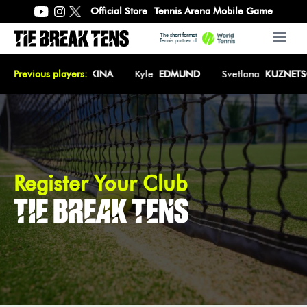
Official Store
Tennis Arena Mobile Game
The
short format
Open 
Tennis partner of
Z
Previous players:
Elena
RYBAKINA
Kyle
EDMUND
Svetlana
KUZNETSO
Register Your Club
TIE BREAK TENS