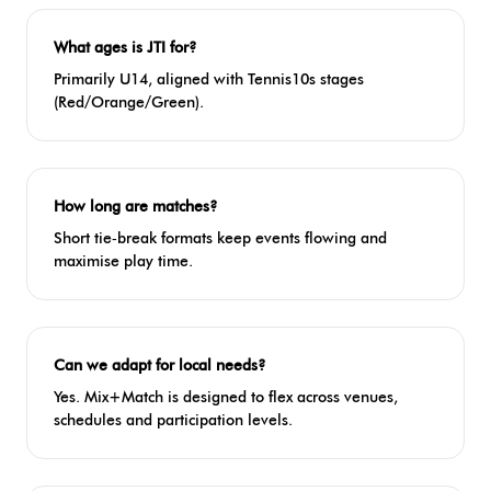
What ages is JTI for?
Primarily U14, aligned with Tennis10s stages
(Red/Orange/Green).
How long are matches?
Short tie‑break formats keep events flowing and
maximise play time.
Can we adapt for local needs?
Yes. Mix+Match is designed to flex across venues,
schedules and participation levels.