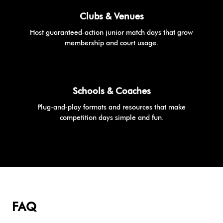
Clubs & Venues
Host guaranteed‑action junior match days that grow
membership and court usage.
Schools & Coaches
Plug‑and‑play formats and resources that make
competition days simple and fun.
FAQ