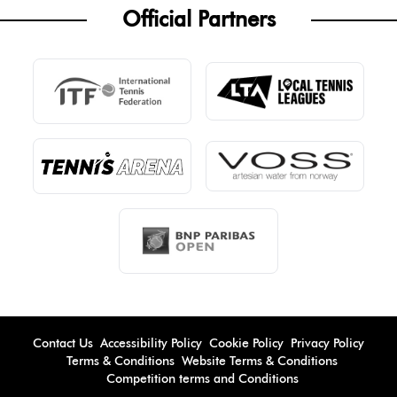
Official Partners
Contact Us
Accessibility Policy
Cookie Policy
Privacy Policy
Terms & Conditions
Website Terms & Conditions
Competition terms and Conditions