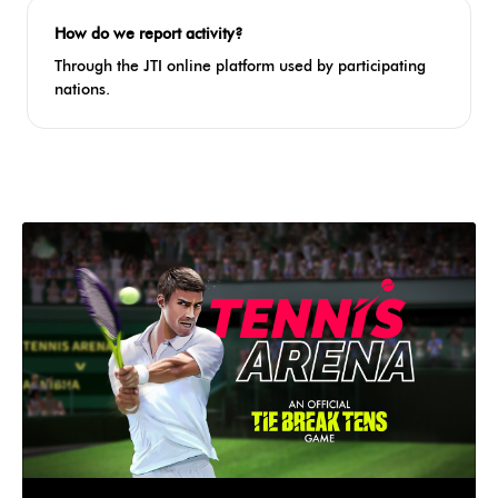
How do we report activity?
Through the JTI online platform used by participating
nations.