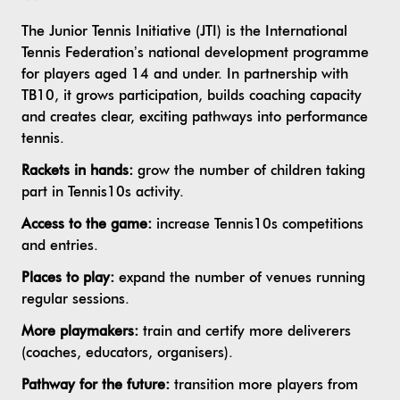
The Junior Tennis Initiative (JTI) is the International
Tennis Federation’s national development programme
for players aged 14 and under. In partnership with
TB10, it grows participation, builds coaching capacity
and creates clear, exciting pathways into performance
tennis.
Rackets in hands:
grow the number of children taking
part in Tennis10s activity.
Access to the game:
increase Tennis10s competitions
and entries.
Places to play:
expand the number of venues running
regular sessions.
More playmakers:
train and certify more deliverers
(coaches, educators, organisers).
Pathway for the future:
transition more players from