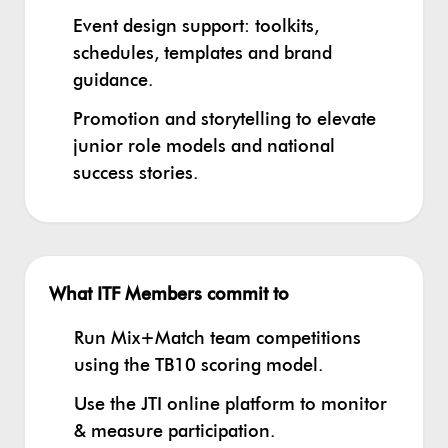
Event design support: toolkits,
schedules, templates and brand
guidance.
Promotion and storytelling to elevate
junior role models and national
success stories.
What ITF Members commit to
Run Mix+Match team competitions
using the TB10 scoring model.
Use the JTI online platform to monitor
& measure participation.