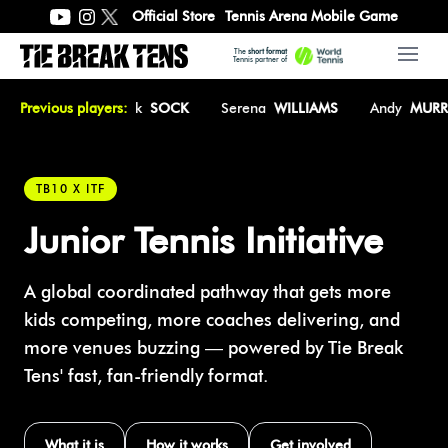
Official Store
Tennis Arena Mobile Game
The
short format
Open 
Tennis partner of
CÎRSTEA
Previous players:
Jack
SOCK
Serena
WILLIAMS
Andy
MURRAY
TB10 X ITF
Junior Tennis Initiative
A global coordinated pathway that gets more
kids competing, more coaches delivering, and
more venues buzzing — powered by Tie Break
Tens' fast, fan-friendly format.
What it is
How it works
Get involved