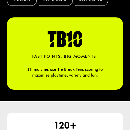
TB10
FAST POINTS. BIG MOMENTS.
JTI matches use Tie Break Tens scoring to
maximise playtime, variety and fun.
120+