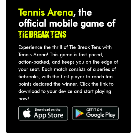
Tennis Arena
, the
official mobile game of
Tie Break Tens
Experience the thrill of Tie Break Tens with
Tennis Arena! This game is fast-paced,
action-packed, and keeps you on the edge of
your seat. Each match consists of a series of
tiebreaks, with the first player to reach ten
points declared the winner. Click the link to
download to your device and start playing
now!