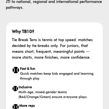
JTI to national, regional and international performance
pathways.
Why TB10?
Tie Break Tens is tennis at top speed: matches
decided by tie‑breaks only. For juniors, that
means short, frequent, meaningful points —
more starts, more finishes, more confidence.
Fast & fun
Quick matches keep kids engaged and learning
through play.
Inclusive
Multi‑age, mixed‑gender teams
(Red/Orange/Green) ensure everyone plays.
More reps