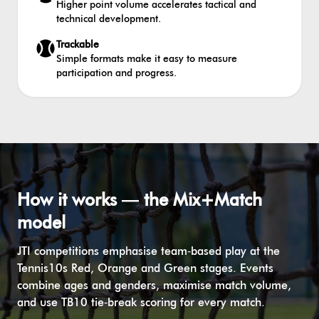
Higher point volume accelerates tactical and
technical development.
Trackable
Simple formats make it easy to measure
participation and progress.
How it works — the Mix+Match
model
JTI competitions emphasise team‑based play at the
Tennis10s Red, Orange and Green stages. Events
combine ages and genders, maximise match volume,
and use TB10 tie‑break scoring for every match.