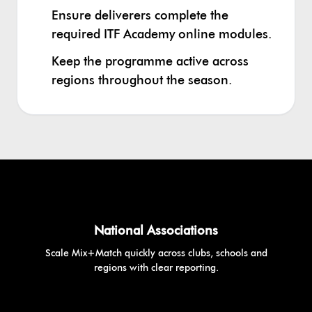
Ensure deliverers complete the
required ITF Academy online modules.
Keep the programme active across
regions throughout the season.
National Associations
Scale Mix+Match quickly across clubs, schools and
regions with clear reporting.