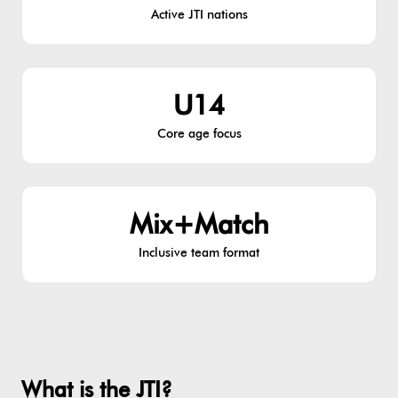
Active JTI nations
U14
Core age focus
Mix+Match
Inclusive team format
What is the JTI?