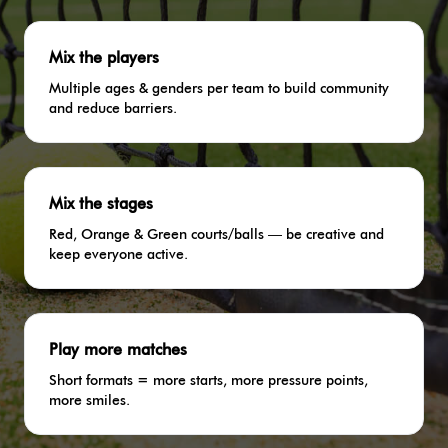
Mix the players
Multiple ages & genders per team to build community
and reduce barriers.
Mix the stages
Red, Orange & Green courts/balls — be creative and
keep everyone active.
Play more matches
Short formats = more starts, more pressure points,
more smiles.