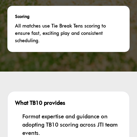
Scoring
All matches use Tie Break Tens scoring to
ensure fast, exciting play and consistent
scheduling.
What TB10 provides
Format expertise and guidance on
adopting TB10 scoring across JTI team
events.