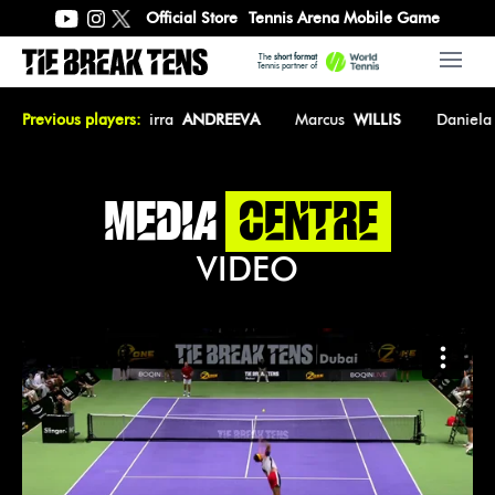
Official Store
Tennis Arena Mobile Game
The
short format
Open 
Tennis partner of
sica
Previous players:
PEGULA
Mirra
ANDREEVA
Marcus
WILLIS
Daniela
MEDIA
CENTRE
VIDEO