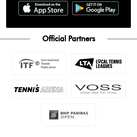
Official Partners