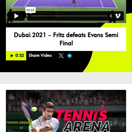
Dubai 2021 – Fritz defeats Evans Semi
Final
0:32
Share Video