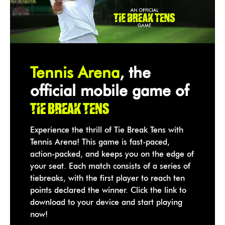
Tennis Arena
, the
official mobile game of
Tie Break Tens
Experience the thrill of Tie Break Tens with
Tennis Arena! This game is fast-paced,
action-packed, and keeps you on the edge of
your seat. Each match consists of a series of
tiebreaks, with the first player to reach ten
points declared the winner. Click the link to
download to your device and start playing
now!